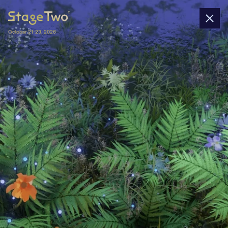
October 21-23, 2026
Nominations
In 2025, Stage Two gathers 45+ startups 
nominated by 40+ university-affiliated 
entrepreneurship centers and 4 wildcards. 
All spin-offs will pitch their business 