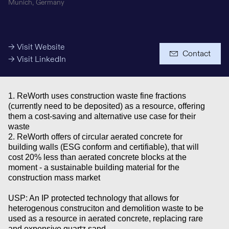
Munich, Germany
Media Budget
→ Visit Website
Contact
→ Visit LinkedIn
1. ReWorth uses construction waste fine fractions
(currently need to be deposited) as a resource, offering
them a cost-saving and alternative use case for their
waste
+ € 5 Million
2. ReWorth offers of circular aerated concrete for
building walls (ESG conform and certifiable), that will
cost 20% less than aerated concrete blocks at the
Investments
moment - a sustainable building material for the
construction mass market
USP: An IP protected technology that allows for
heterogenous construciton and demolition waste to be
used as a resource in aerated concrete, replacing rare
and expensive quartz sand