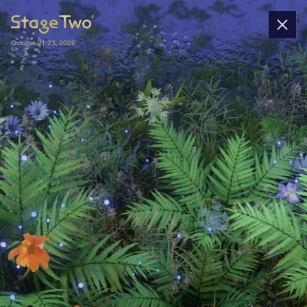
October 21-23, 2026
Nominations
In 2025, Stage Two gathers 45+ startups 
nominated by 40+ university-affiliated 
entrepreneurship centers and 4 wildcards. 
All spin-offs will pitch their business 