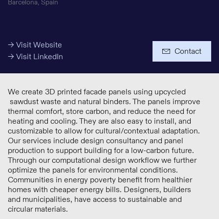
Barcelona, Spain
Media Budget
→ Visit Website
Contact
→ Visit LinkedIn
We create 3D printed facade panels using upcycled
sawdust waste and natural binders. The panels improve
thermal comfort, store carbon, and reduce the need for
heating and cooling. They are also easy to install, and
+ € 5 Million
customizable to allow for cultural/contextual adaptation.
Our services include design consultancy and panel
production to support building for a low-carbon future.
Investments
Through our computational design workflow we further
optimize the panels for environmental conditions.
Communities in energy poverty benefit from healthier
homes with cheaper energy bills. Designers, builders
and municipalities, have access to sustainable and
circular materials.